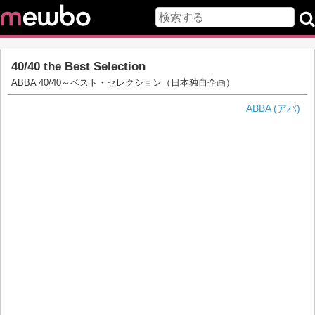
40/40 the Best Selection
ABBA 40/40～ベスト・セレクション（日本独自企画）
ABBA (アバ)