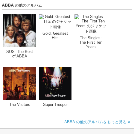
ABBA
の他のアルバム
Gold: Greatest
Hits
The Singles:
The First Ten
Years
SOS: The Best
of ABBA
The Visitors
Super Trouper
ABBA の他のアルバムをもっと見る