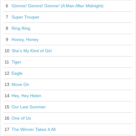
6
Gimme! Gimme! Gimme! (A Man After Midnight)
7
Super Trouper
8
Ring Ring
9
Honey, Honey
10
She's My Kind of Girl
11
Tiger
12
Eagle
13
Move On
14
Hey, Hey Helen
15
Our Last Summer
16
One of Us
17
The Winner Takes It All