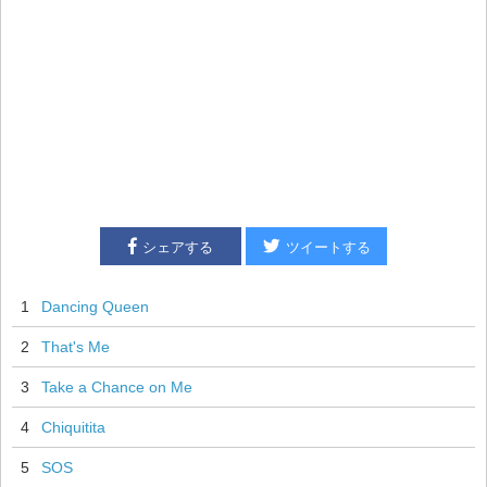
シェアする
ツイートする
1
Dancing Queen
2
That's Me
3
Take a Chance on Me
4
Chiquitita
5
SOS