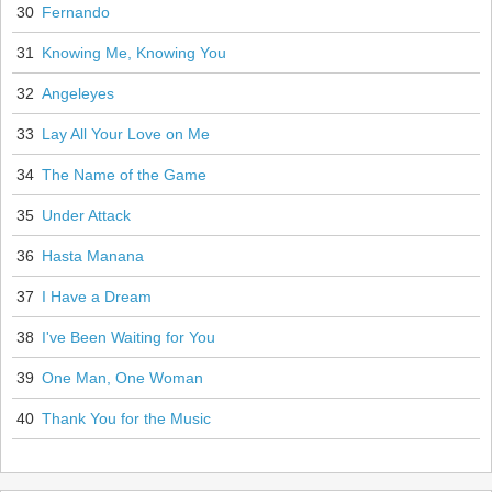
30
Fernando
31
Knowing Me, Knowing You
32
Angeleyes
33
Lay All Your Love on Me
34
The Name of the Game
35
Under Attack
36
Hasta Manana
37
I Have a Dream
38
I've Been Waiting for You
39
One Man, One Woman
40
Thank You for the Music