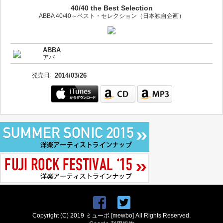
40/40 the Best Selection
ABBA 40/40～ベスト・セレクション（日本独自企画）
ABBA
アバ
発売日:
2014/03/26
Copyright (C) 2019 ミューボ [mewbo] All Rights Reserved.