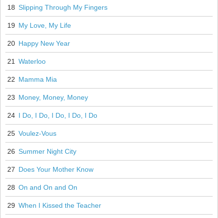
18
Slipping Through My Fingers
19
My Love, My Life
20
Happy New Year
21
Waterloo
22
Mamma Mia
23
Money, Money, Money
24
I Do, I Do, I Do, I Do, I Do
25
Voulez-Vous
26
Summer Night City
27
Does Your Mother Know
28
On and On and On
29
When I Kissed the Teacher