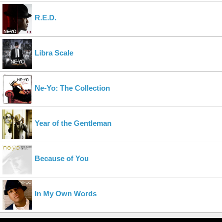
R.E.D.
Libra Scale
Ne-Yo: The Collection
Year of the Gentleman
Because of You
In My Own Words