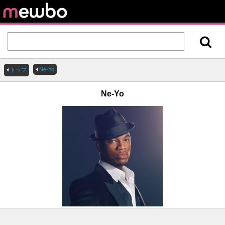
Ne-Yo
トップ
Ne-Yo