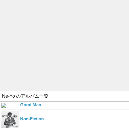
Ne-Yo
のアルバム一覧
Good Man
Non-Fiction